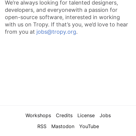
We’re always looking for talented designers,
developers, and everyone
with a passion for
open-source software, interested in working
with us on Tropy. If that’s you, we’d love to hear
from you at
jobs@tropy.org
.
Navigation
Workshops
Credits
License
Jobs
RSS
Mastodon
YouTube