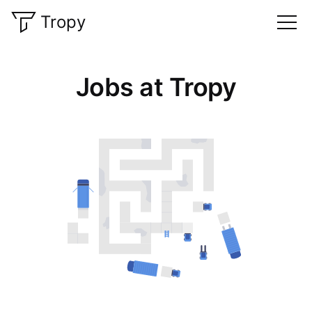
Tropy
Jobs at Tropy