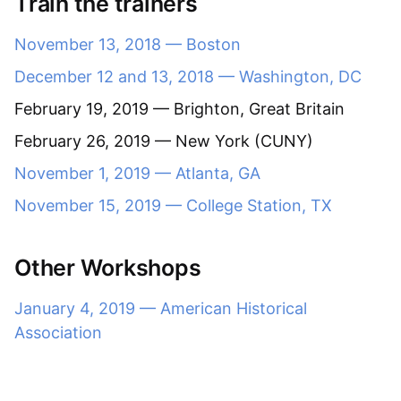
Train the trainers
November 13, 2018 — Boston
December 12 and 13, 2018 — Washington, DC
February 19, 2019 — Brighton, Great Britain
February 26, 2019 — New York (CUNY)
November 1, 2019 — Atlanta, GA
November 15, 2019 — College Station, TX
Other Workshops
January 4, 2019 — American Historical
Association