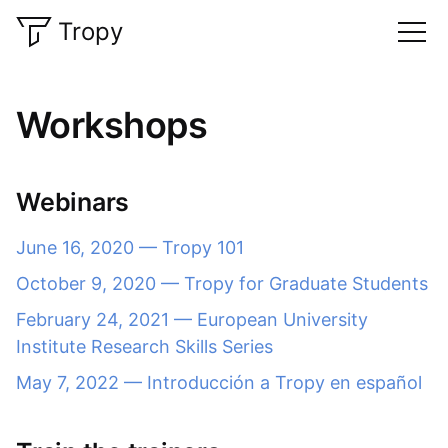
Tropy
Workshops
Webinars
June 16, 2020 — Tropy 101
October 9, 2020 — Tropy for Graduate Students
February 24, 2021 — European University
Institute Research Skills Series
May 7, 2022 — Introducción a Tropy en español