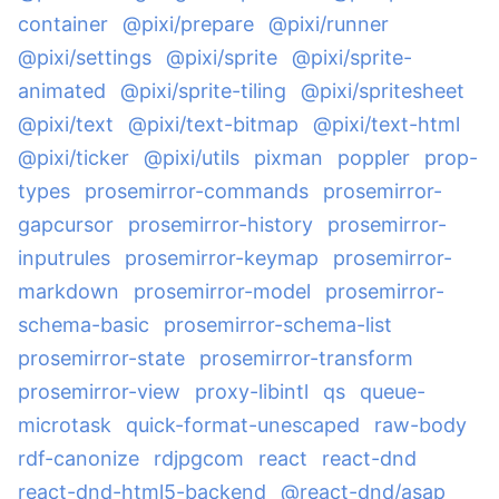
container
@pixi/prepare
@pixi/runner
@pixi/settings
@pixi/sprite
@pixi/sprite-
animated
@pixi/sprite-tiling
@pixi/spritesheet
@pixi/text
@pixi/text-bitmap
@pixi/text-html
@pixi/ticker
@pixi/utils
pixman
poppler
prop-
types
prosemirror-commands
prosemirror-
gapcursor
prosemirror-history
prosemirror-
inputrules
prosemirror-keymap
prosemirror-
markdown
prosemirror-model
prosemirror-
schema-basic
prosemirror-schema-list
prosemirror-state
prosemirror-transform
prosemirror-view
proxy-libintl
qs
queue-
microtask
quick-format-unescaped
raw-body
rdf-canonize
rdjpgcom
react
react-dnd
react-dnd-html5-backend
@react-dnd/asap