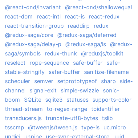
@react-dnd/invariant
@react-dnd/shallowequal
react-dom
react-intl
react-is
react-redux
react-transition-group
readdirp
redux
@redux-saga/core
@redux-saga/deferred
@redux-saga/delay-p
@redux-saga/is
@redux-
saga/symbols
redux-thunk
@reduxjs/toolkit
reselect
rope-sequence
safe-buffer
safe-
stable-stringify
safer-buffer
sanitize-filename
scheduler
semver
setprototypeof
sharp
side-
channel
signal-exit
simple-swizzle
sonic-
boom
SQLite
sqlite3
statuses
supports-color
thread-stream
to-regex-range
toidentifier
transducers.js
truncate-utf8-bytes
tslib
tsscmp
@tweenjs/tween.js
type-is
uc.micro
undici
unpipe
use-sync-external-store
uuid