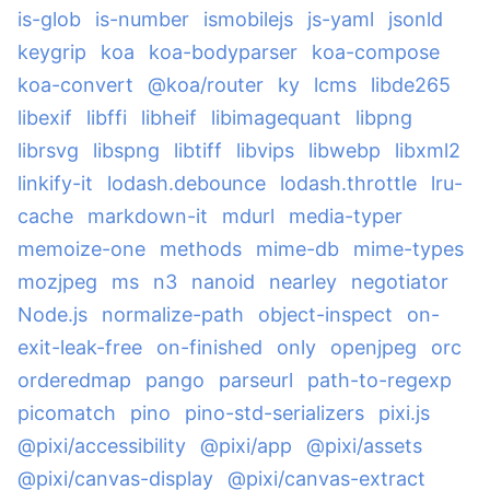
is-glob
is-number
ismobilejs
js-yaml
jsonld
keygrip
koa
koa-bodyparser
koa-compose
koa-convert
@koa/router
ky
lcms
libde265
libexif
libffi
libheif
libimagequant
libpng
librsvg
libspng
libtiff
libvips
libwebp
libxml2
linkify-it
lodash.debounce
lodash.throttle
lru-
cache
markdown-it
mdurl
media-typer
memoize-one
methods
mime-db
mime-types
mozjpeg
ms
n3
nanoid
nearley
negotiator
Node.js
normalize-path
object-inspect
on-
exit-leak-free
on-finished
only
openjpeg
orc
orderedmap
pango
parseurl
path-to-regexp
picomatch
pino
pino-std-serializers
pixi.js
@pixi/accessibility
@pixi/app
@pixi/assets
@pixi/canvas-display
@pixi/canvas-extract