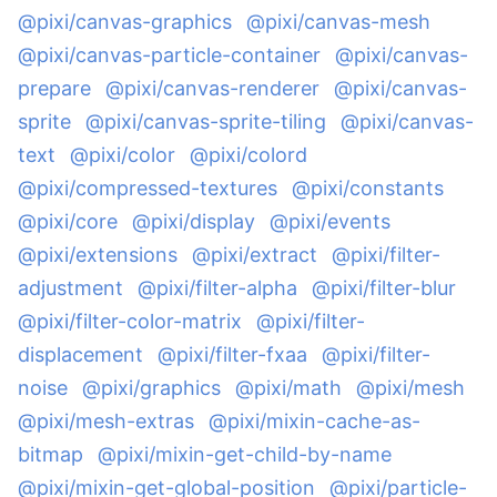
@pixi/canvas-graphics
@pixi/canvas-mesh
@pixi/canvas-particle-container
@pixi/canvas-
prepare
@pixi/canvas-renderer
@pixi/canvas-
sprite
@pixi/canvas-sprite-tiling
@pixi/canvas-
text
@pixi/color
@pixi/colord
@pixi/compressed-textures
@pixi/constants
@pixi/core
@pixi/display
@pixi/events
@pixi/extensions
@pixi/extract
@pixi/filter-
adjustment
@pixi/filter-alpha
@pixi/filter-blur
@pixi/filter-color-matrix
@pixi/filter-
displacement
@pixi/filter-fxaa
@pixi/filter-
noise
@pixi/graphics
@pixi/math
@pixi/mesh
@pixi/mesh-extras
@pixi/mixin-cache-as-
bitmap
@pixi/mixin-get-child-by-name
@pixi/mixin-get-global-position
@pixi/particle-