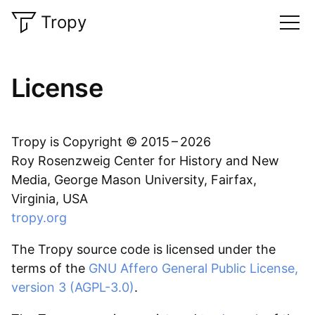
Tropy
License
Tropy is Copyright © 2015 – 2026
Roy Rosenzweig Center for History and New
Media, George Mason University, Fairfax,
Virginia, USA
tropy.org
The Tropy source code is licensed under the
terms of the
GNU Affero General Public License,
version 3 (AGPL-3.0)
.