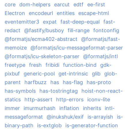
core
dom-helpers
earcut
edtf
ee-first
Electron
encodeurl
entities
escape-html
eventemitter3
expat
fast-deep-equal
fast-
redact
@fastify/busboy
fill-range
fontconfig
@formatjs/ecma402-abstract
@formatjs/fast-
memoize
@formatjs/icu-messageformat-parser
@formatjs/icu-skeleton-parser
@formatjs/intl
freetype
fresh
fribidi
function-bind
gdk-
pixbuf
generic-pool
get-intrinsic
glib
glob-
parent
harfbuzz
has
has-flag
has-proto
has-symbols
has-tostringtag
hoist-non-react-
statics
http-assert
http-errors
iconv-lite
immer
imurmurhash
inflation
inherits
intl-
messageformat
@inukshuk/exif
is-arrayish
is-
binary-path
is-extglob
is-generator-function