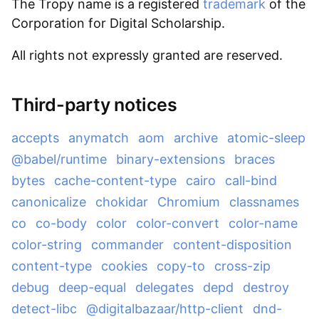
The Tropy name is a registered
trademark
of the
Corporation for Digital Scholarship.
All rights not expressly granted are reserved.
Third-party notices
accepts
anymatch
aom
archive
atomic-sleep
@babel/runtime
binary-extensions
braces
bytes
cache-content-type
cairo
call-bind
canonicalize
chokidar
Chromium
classnames
co
co-body
color
color-convert
color-name
color-string
commander
content-disposition
content-type
cookies
copy-to
cross-zip
debug
deep-equal
delegates
depd
destroy
detect-libc
@digitalbazaar/http-client
dnd-