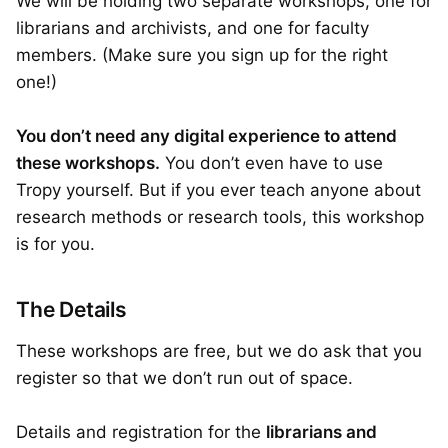
We will be holding two separate workshops, one for
librarians and archivists, and one for faculty
members. (Make sure you sign up for the right
one!)
You don’t need any digital experience to attend
these workshops.
You don’t even have to use
Tropy yourself. But if you ever teach anyone about
research methods or research tools, this workshop
is for you.
The Details
These workshops are free, but we do ask that you
register so that we don’t run out of space.
Details and registration for the
librarians and