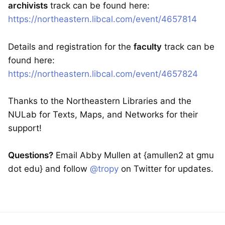
archivists
track can be found here:
https://northeastern.libcal.com/event/4657814
Details and registration for the
faculty
track can be
found here:
https://northeastern.libcal.com/event/4657824
Thanks to the Northeastern Libraries and the
NULab for Texts, Maps, and Networks for their
support!
Questions?
Email Abby Mullen at {amullen2 at gmu
dot edu} and follow
@tropy
on Twitter for updates.