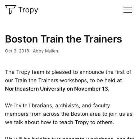
Tropy
Boston Train the Trainers
Oct 3, 2018
Abby Mullen
The Tropy team is pleased to announce the first of
our Train the Trainers workshops, to be held
at
Northeastern University on November 13
.
We invite librarians, archivists, and faculty
members from across the Boston area to join us as
we talk about how to teach Tropy to others.