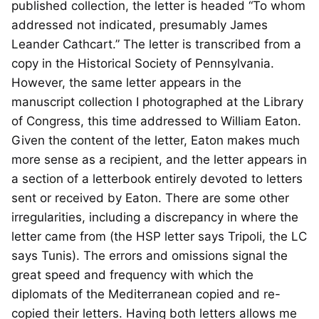
published collection, the letter is headed “To whom
addressed not indicated, presumably James
Leander Cathcart.” The letter is transcribed from a
copy in the Historical Society of Pennsylvania.
However, the same letter appears in the
manuscript collection I photographed at the Library
of Congress, this time addressed to William Eaton.
Given the content of the letter, Eaton makes much
more sense as a recipient, and the letter appears in
a section of a letterbook entirely devoted to letters
sent or received by Eaton. There are some other
irregularities, including a discrepancy in where the
letter came from (the HSP letter says Tripoli, the LC
says Tunis). The errors and omissions signal the
great speed and frequency with which the
diplomats of the Mediterranean copied and re-
copied their letters. Having both letters allows me