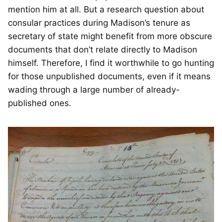
mention him at all. But a research question about
consular practices during Madison’s tenure as
secretary of state might benefit from more obscure
documents that don’t relate directly to Madison
himself. Therefore, I find it worthwhile to go hunting
for those unpublished documents, even if it means
wading through a large number of already-
published ones.