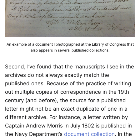
An example of a document I photographed at the Library of Congress that
also appears in several published collections.
Second, I’ve found that the manuscripts I see in the
archives do not always exactly match the
published ones. Because of the practice of writing
out multiple copies of correspondence in the 19th
century (and before), the source for a published
letter might not be an exact duplicate of one in a
different archive. For instance, a letter written by
Captain Andrew Morris in July 1802 is published in
the Navy Department’s
document collection
. In the