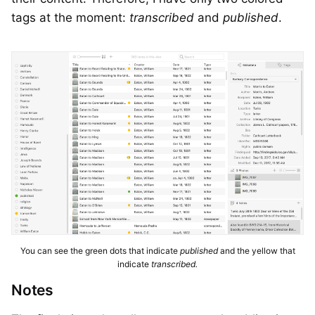
tags at the moment:
transcribed
and
published
.
You can see the green dots that indicate
published
and the yellow that
indicate
transcribed.
Notes