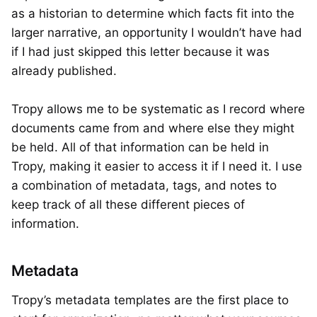
as a historian to determine which facts fit into the
larger narrative, an opportunity I wouldn’t have had
if I had just skipped this letter because it was
already published.
Tropy allows me to be systematic as I record where
documents came from and where else they might
be held. All of that information can be held in
Tropy, making it easier to access it if I need it. I use
a combination of metadata, tags, and notes to
keep track of all these different pieces of
information.
Metadata
Tropy’s metadata templates are the first place to