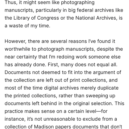
Thus, it might seem like photographing
manuscripts, particularly in big federal archives like
the Library of Congress or the National Archives, is
a waste of my time.
However, there are several reasons I’ve found it
worthwhile to photograph manuscripts, despite the
near certainty that I’m redoing work someone else
has already done. First, many does not equal all.
Documents not deemed to fit into the argument of
the collection are left out of print collections, and
most of the time digital archives merely duplicate
the printed collections, rather than sweeping up
documents left behind in the original selection. This
practice makes sense on a certain level—for
instance, it’s not unreasonable to exclude from a
collection of Madison papers documents that don’t