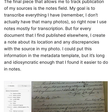
The final piece that allows me to track publication
of my sources is the notes field. My goal is to
transcribe everything I have (remember, I don’t
actually have that many photos), so right now I use
notes mostly for transcription. But for every
document that I find published elsewhere, I create
a note about its location and any discrepancies
with the source in my photo. I could put this
information in the metadata template, but it’s long
and idiosyncratic enough that I found it easier to do
in notes.