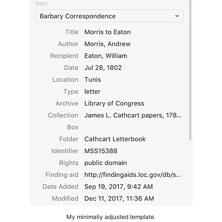
My minimally adjusted template.