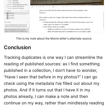
This is my note about the Morris letter's alternate source.
Conclusion
Tracking duplicates is one way I can streamline the
reading of published sources: as I find something
published in a collection, I don’t have to wonder,
“Have I seen that before in my photos?” I can go
check using the metadata I’ve filled out about my
photos. And if it turns out that I have it in my
photos already, I can make a note and then
continue on my way, rather than mindlessly reading