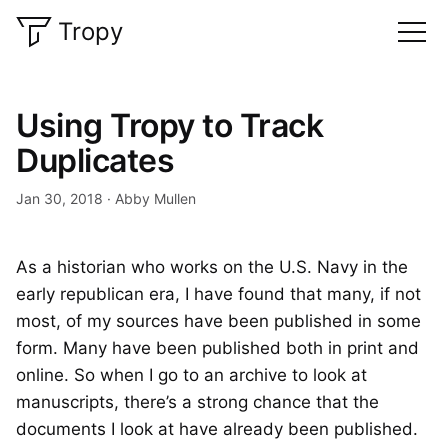
Tropy
Using Tropy to Track
Duplicates
Jan 30, 2018
Abby Mullen
As a historian who works on the U.S. Navy in the
early republican era, I have found that many, if not
most, of my sources have been published in some
form. Many have been published both in print and
online. So when I go to an archive to look at
manuscripts, there’s a strong chance that the
documents I look at have already been published.