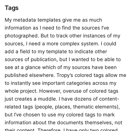
Tags
My metadata templates give me as much
information as I need to find the sources I’ve
photographed. But to track other instances of my
sources, I need a more complex system. I could
add a field to my template to indicate other
sources of publication, but I wanted to be able to
see at a glance which of my sources have been
published elsewhere. Tropy’s colored tags allow me
to instantly see important categories across my
whole project. However, overuse of colored tags
just creates a muddle. I have dozens of content-
related tags (people, places, thematic elements),
but I’ve chosen to use my colored tags to mark
information about the documents themselves, not
their content. Therefore, I have only two colored