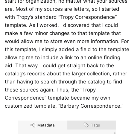
start for organization, no matter what your sources
are. Most of my sources are letters, so I started
with Tropy’s standard “Tropy Correspondence”
template. As I worked, I discovered that I could
make a few minor changes to that template that
would allow me to store even more information. For
this template, I simply added a field to the template
allowing me to include a link to an online finding
aid. That way, I could get straight back to the
catalog’s records about the larger collection, rather
than having to search through the catalog to find
these sources again. Thus, the “Tropy
Correspondence” template became my own
customized template, “Barbary Correspondence.”