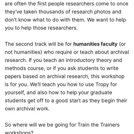
are often the first people researchers come to once
they’ve taken thousands of research photos and
don’t know what to do with them. We want to help
you to help those researchers.
The second track will be for
humanities faculty
(or
not humanities) who require or teach about archival
research. If you teach an introductory theory and
methods course, or if you ask students to write
papers based on archival research, this workshop
is for you. We’ll teach you how to use Tropy for
yourself, and also how to help your graduate
students get off to a good start as they begin their
own archival work.
So where will we be going for Train the Trainers
workshops?