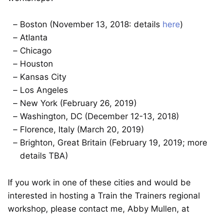
Boston (November 13, 2018: details
here
)
Atlanta
Chicago
Houston
Kansas City
Los Angeles
New York (February 26, 2019)
Washington, DC (December 12-13, 2018)
Florence, Italy (March 20, 2019)
Brighton, Great Britain (February 19, 2019; more
details TBA)
If you work in one of these cities and would be
interested in hosting a Train the Trainers regional
workshop, please contact me, Abby Mullen, at