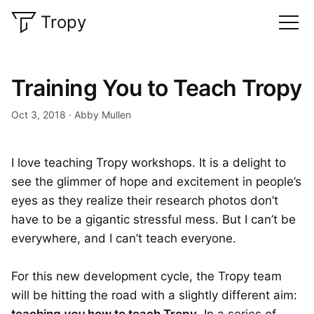
Tropy
Training You to Teach Tropy
Oct 3, 2018
Abby Mullen
I love teaching Tropy workshops. It is a delight to
see the glimmer of hope and excitement in people’s
eyes as they realize their research photos don’t
have to be a gigantic stressful mess. But I can’t be
everywhere, and I can’t teach everyone.
For this new development cycle, the Tropy team
will be hitting the road with a slightly different aim: