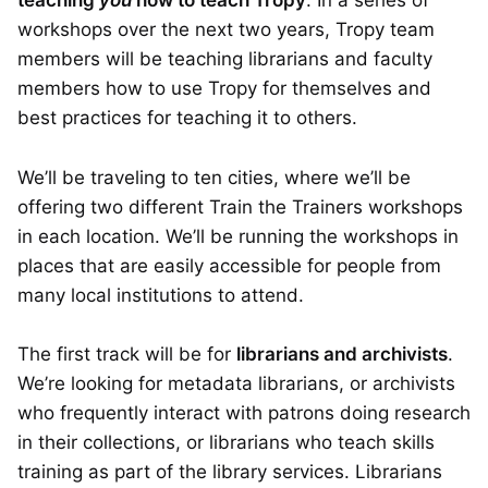
teaching
you
how to teach Tropy
. In a series of
workshops over the next two years, Tropy team
members will be teaching librarians and faculty
members how to use Tropy for themselves and
best practices for teaching it to others.
We’ll be traveling to ten cities, where we’ll be
offering two different Train the Trainers workshops
in each location. We’ll be running the workshops in
places that are easily accessible for people from
many local institutions to attend.
The first track will be for
librarians and archivists
.
We’re looking for metadata librarians, or archivists
who frequently interact with patrons doing research
in their collections, or librarians who teach skills
training as part of the library services. Librarians