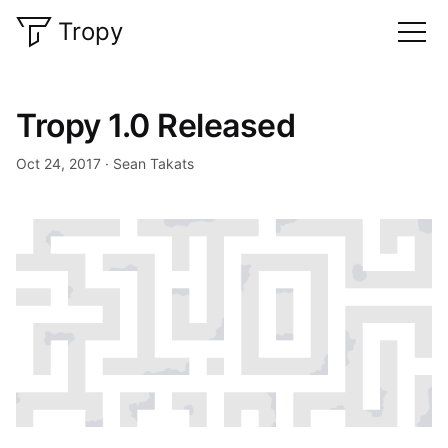
Tropy
Tropy 1.0 Released
Oct 24, 2017
Sean Takats