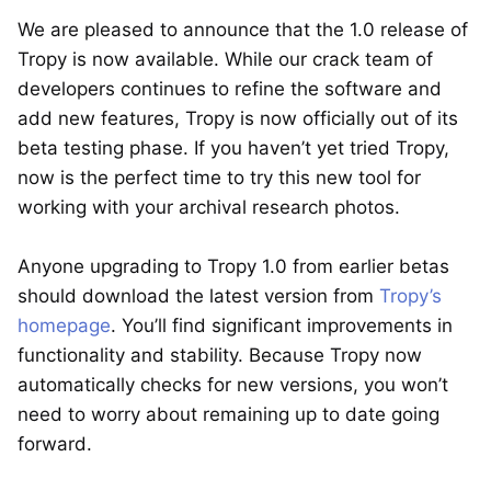
We are pleased to announce that the 1.0 release of
Tropy is now available. While our crack team of
developers continues to refine the software and
add new features, Tropy is now officially out of its
beta testing phase. If you haven’t yet tried Tropy,
now is the perfect time to try this new tool for
working with your archival research photos.
Anyone upgrading to Tropy 1.0 from earlier betas
should download the latest version from
Tropy’s
homepage
. You’ll find significant improvements in
functionality and stability. Because Tropy now
automatically checks for new versions, you won’t
need to worry about remaining up to date going
forward.