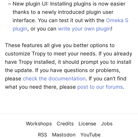
New plugin UI: Installing plugins is now easier
thanks to a newly introduced plugin user
interface. You can test it out with the
Omeka S
plugin
, or you can
write your own plugin
!
These features all give you better options to
customize Tropy to meet your needs. If you already
have Tropy installed, it should prompt you to install
the update. If you have questions or problems,
please
check the documentation
. If you can’t find
what you need there, please
post to our forums
.
Navigation
Workshops
Credits
License
Jobs
RSS
Mastodon
YouTube