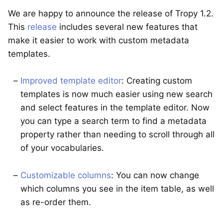
We are happy to announce the release of Tropy 1.2.
This
release
includes several new features that
make it easier to work with custom metadata
templates.
Improved template editor
: Creating custom
templates is now much easier using new search
and select features in the template editor. Now
you can type a search term to find a metadata
property rather than needing to scroll through all
of your vocabularies.
Customizable columns
: You can now change
which columns you see in the item table, as well
as re-order them.