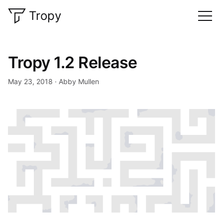
Tropy
Tropy 1.2 Release
May 23, 2018
Abby Mullen