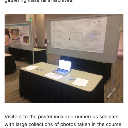
gathering material in archives.
Visitors to the poster included numerous scholars
with large collections of photos taken in the course