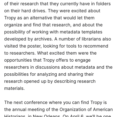
of their research that they currently have in folders
on their hard drives. They were excited about
Tropy as an alternative that would let them
organize and find that research, and about the
possibility of working with metadata templates
developed by archives. A number of librarians also
visited the poster, looking for tools to recommend
to researchers. What excited them were the
opportunities that Tropy offers to engage
researchers in discussions about metadata and the
possibilities for analyzing and sharing their
research opened up by describing research
materials.
The next conference where you can find Tropy is
the annual meeting of the Organization of American
Historians, in New Orleans. On April 6, we’ll be one