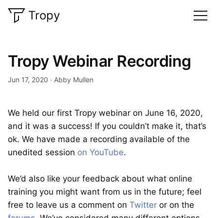
Tropy
Tropy Webinar Recording
Jun 17, 2020
Abby Mullen
We held our first Tropy webinar on June 16, 2020,
and it was a success! If you couldn’t make it, that’s
ok. We have made a recording available of the
unedited session
on YouTube
.
We’d also like your feedback about what online
training you might want from us in the future; feel
free to leave us a comment on
Twitter
or on the