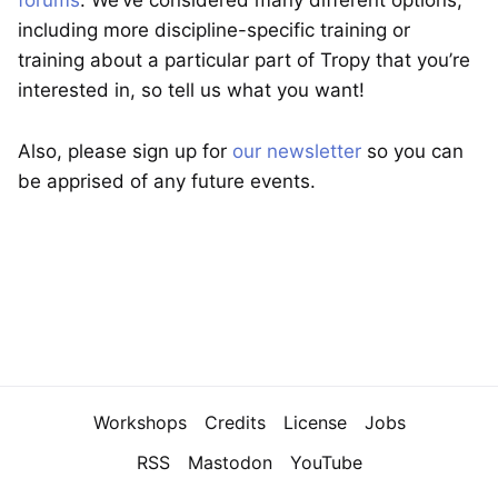
forums
. We’ve considered many different options,
including more discipline-specific training or
training about a particular part of Tropy that you’re
interested in, so tell us what you want!
Also, please sign up for
our newsletter
so you can
be apprised of any future events.
Navigation
Workshops
Credits
License
Jobs
RSS
Mastodon
YouTube