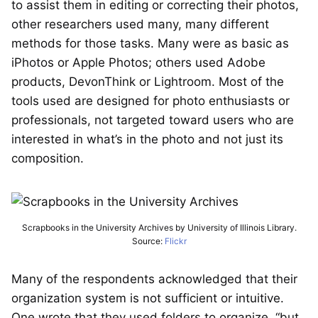
to assist them in editing or correcting their photos,
other researchers used many, many different
methods for those tasks. Many were as basic as
iPhotos or Apple Photos; others used Adobe
products, DevonThink or Lightroom. Most of the
tools used are designed for photo enthusiasts or
professionals, not targeted toward users who are
interested in what’s in the photo and not just its
composition.
Scrapbooks in the University Archives by University of Illinois Library.
Source:
Flickr
Many of the respondents acknowledged that their
organization system is not sufficient or intuitive.
One wrote that they used folders to organize, “but