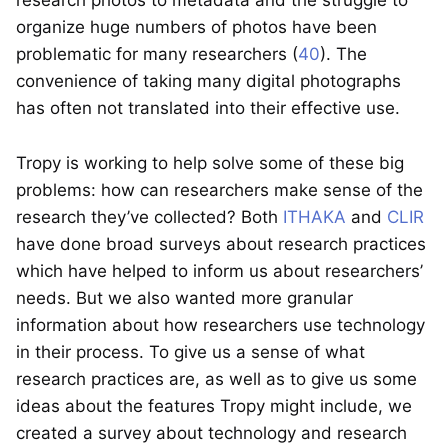
research photos to metadata and the struggle to
organize huge numbers of photos have been
problematic for many researchers (
40
). The
convenience of taking many digital photographs
has often not translated into their effective use.
Tropy is working to help solve some of these big
problems: how can researchers make sense of the
research they’ve collected? Both
ITHAKA
and
CLIR
have done broad surveys about research practices
which have helped to inform us about researchers’
needs. But we also wanted more granular
information about how researchers use technology
in their process. To give us a sense of what
research practices are, as well as to give us some
ideas about the features Tropy might include, we
created a survey about technology and research