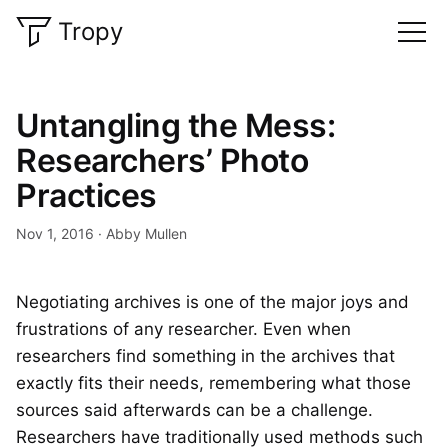
Tropy
Untangling the Mess:
Researchers’ Photo
Practices
Nov 1, 2016
Abby Mullen
Negotiating archives is one of the major joys and
frustrations of any researcher. Even when
researchers find something in the archives that
exactly fits their needs, remembering what those
sources said afterwards can be a challenge.
Researchers have traditionally used methods such