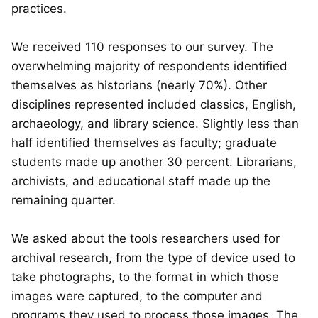
practices.
We received 110 responses to our survey. The
overwhelming majority of respondents identified
themselves as historians (nearly 70%). Other
disciplines represented included classics, English,
archaeology, and library science. Slightly less than
half identified themselves as faculty; graduate
students made up another 30 percent. Librarians,
archivists, and educational staff made up the
remaining quarter.
We asked about the tools researchers used for
archival research, from the type of device used to
take photographs, to the format in which those
images were captured, to the computer and
programs they used to process those images. The