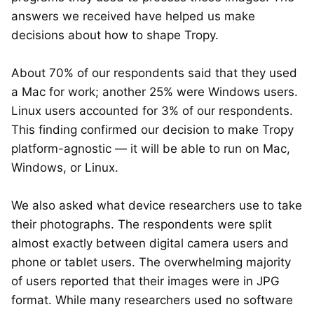
answers we received have helped us make
decisions about how to shape Tropy.
About 70% of our respondents said that they used
a Mac for work; another 25% were Windows users.
Linux users accounted for 3% of our respondents.
This finding confirmed our decision to make Tropy
platform-agnostic — it will be able to run on Mac,
Windows, or Linux.
We also asked what device researchers use to take
their photographs. The respondents were split
almost exactly between digital camera users and
phone or tablet users. The overwhelming majority
of users reported that their images were in JPG
format. While many researchers used no software