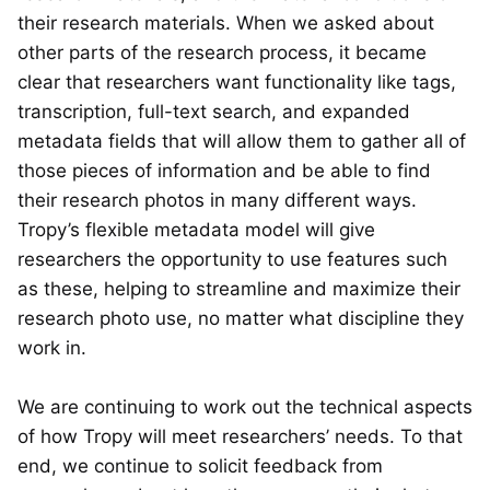
their research materials. When we asked about
other parts of the research process, it became
clear that researchers want functionality like tags,
transcription, full-text search, and expanded
metadata fields that will allow them to gather all of
those pieces of information and be able to find
their research photos in many different ways.
Tropy’s flexible metadata model will give
researchers the opportunity to use features such
as these, helping to streamline and maximize their
research photo use, no matter what discipline they
work in.
We are continuing to work out the technical aspects
of how Tropy will meet researchers’ needs. To that
end, we continue to solicit feedback from