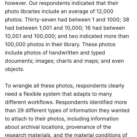
however. Our respondents indicated that their
photo libraries include an average of 12,000
photos. Thirty-seven had between 1 and 1000; 38
had between 1,001 and 10,000; 16 had between
10,001 and 100,000; and two indicated more than
100,000 photos in their library. These photos
include photos of handwritten and typed
documents; images; charts and maps; and even
objects.
To wrangle all these photos, respondents clearly
need a flexible system that adapts to many
different workflows. Respondents identified more
than 29 different types of information they wanted
to attach to their photos, including information
about archival locations, provenance of the
research materials, and the material conditions of