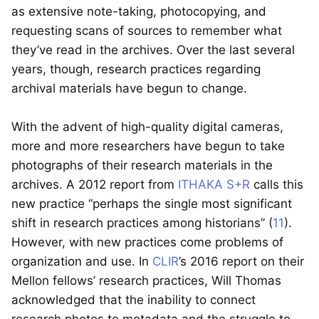
as extensive note-taking, photocopying, and
requesting scans of sources to remember what
they’ve read in the archives. Over the last several
years, though, research practices regarding
archival materials have begun to change.
With the advent of high-quality digital cameras,
more and more researchers have begun to take
photographs of their research materials in the
archives. A 2012 report from
ITHAKA S+R
calls this
new practice “perhaps the single most significant
shift in research practices among historians” (
11
).
However, with new practices come problems of
organization and use. In
CLIR
’s 2016 report on their
Mellon fellows’ research practices, Will Thomas
acknowledged that the inability to connect