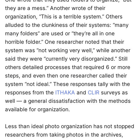
they are a mess.” Another wrote of their
organization, “This is a terrible system.” Others
alluded to the clunkiness of their systems: “many
many folders” are used or “they’re all in one
horrible folder.” One researcher noted that their
system was “not working very well,” while another
said they were “currently very disorganized.” Still
others detailed processes that required 6 or more
steps, and even then one researcher called their
system “not ideal.” These responses tally with the
responses from the
ITHAKA
and
CLIR
surveys as
well — a general dissatisfaction with the methods
available for organization.
Less than ideal photo organization has not stopped
researchers from taking photos in the archives,