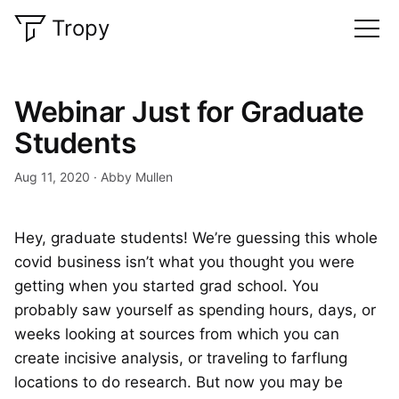
Tropy
Webinar Just for Graduate
Students
Aug 11, 2020
Abby Mullen
Hey, graduate students! We’re guessing this whole
covid business isn’t what you thought you were
getting when you started grad school. You
probably saw yourself as spending hours, days, or
weeks looking at sources from which you can
create incisive analysis, or traveling to farflung
locations to do research. But now you may be