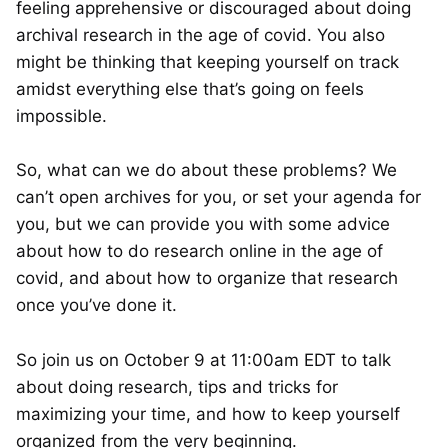
feeling apprehensive or discouraged about doing
archival research in the age of covid. You also
might be thinking that keeping yourself on track
amidst everything else that’s going on feels
impossible.
So, what can we do about these problems? We
can’t open archives for you, or set your agenda for
you, but we can provide you with some advice
about how to do research online in the age of
covid, and about how to organize that research
once you’ve done it.
So join us on October 9 at 11:00am EDT to talk
about doing research, tips and tricks for
maximizing your time, and how to keep yourself
organized from the very beginning.