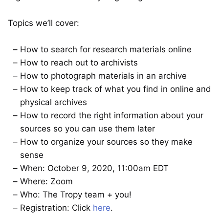
Topics we’ll cover:
How to search for research materials online
How to reach out to archivists
How to photograph materials in an archive
How to keep track of what you find in online and
physical archives
How to record the right information about your
sources so you can use them later
How to organize your sources so they make
sense
When: October 9, 2020, 11:00am EDT
Where: Zoom
Who: The Tropy team + you!
Registration: Click
here
.